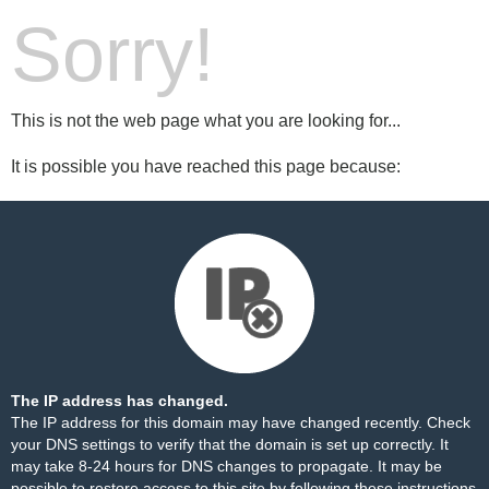
Sorry!
This is not the web page what you are looking for...
It is possible you have reached this page because:
The IP address has changed.
The IP address for this domain may have changed recently. Check
your DNS settings to verify that the domain is set up correctly. It
may take 8-24 hours for DNS changes to propagate. It may be
possible to restore access to this site by following these
instructions