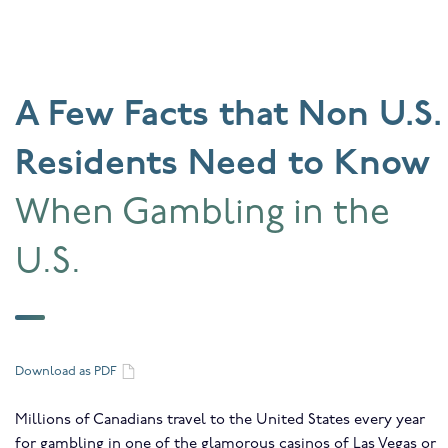
A Few Facts that Non U.S.
Residents Need to Know
When Gambling in the
U.S.
Download as PDF
Millions of Canadians travel to the United States every year
for gambling in one of the glamorous casinos of Las Vegas or