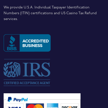
We provide U.S.A. Individual Taxpayer Identification
Numbers (ITIN) certifications and US Casino Tax Refund
services.