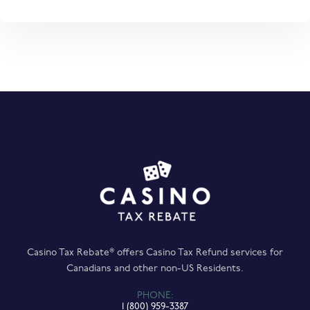
Casino Tax Rebate® offers Casino Tax Refund services for
Canadians and other non-US Residents.
PHONE:
1 (800) 959-3387