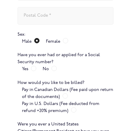
Sex:
Male
Female
Have you ever had or applied for a Social
Security number?
Yes
No
How would you like to be billed?
Pay in Canadian Dollars (Fee paid upon return
of the documents)
Pay in U.S. Dollars (Fee deducted from
refund +20% premium)
Were you ever a United States