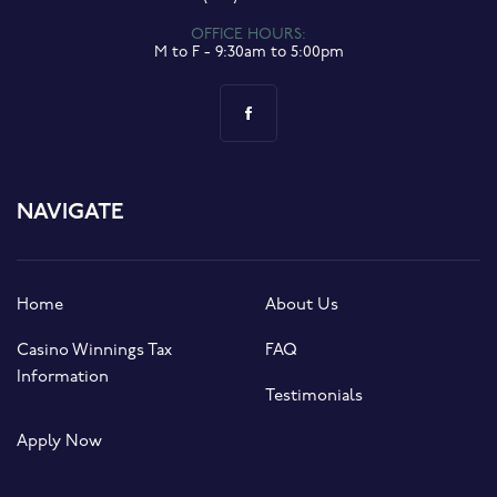
OFFICE HOURS:
M to F - 9:30am to 5:00pm
NAVIGATE
Home
About Us
Casino Winnings Tax
FAQ
Information
Testimonials
Apply Now