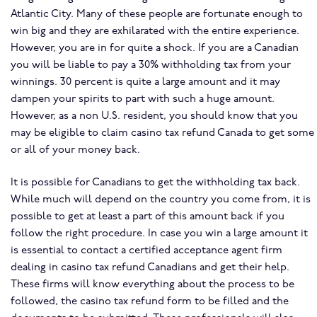
Atlantic City. Many of these people are fortunate enough to
win big and they are exhilarated with the entire experience.
However, you are in for quite a shock. If you are a Canadian
you will be liable to pay a 30% withholding tax from your
winnings. 30 percent is quite a large amount and it may
dampen your spirits to part with such a huge amount.
However, as a non U.S. resident, you should know that you
may be eligible to claim casino tax refund Canada to get some
or all of your money back.
It is possible for Canadians to get the withholding tax back.
While much will depend on the country you come from, it is
possible to get at least a part of this amount back if you
follow the right procedure. In case you win a large amount it
is essential to contact a certified acceptance agent firm
dealing in casino tax refund Canadians and get their help.
These firms will know everything about the process to be
followed, the casino tax refund form to be filled and the