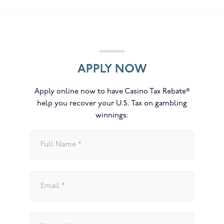
APPLY NOW
Apply online now to have
Casino Tax Rebate®
help you recover your U.S. Tax on gambling
winnings: