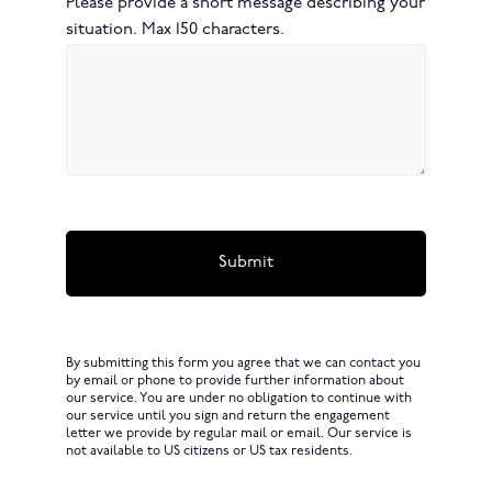
Please provide a short message describing your
situation. Max 150 characters.
By submitting this form you agree that we can contact you
by email or phone to provide further information about
our service. You are under no obligation to continue with
our service until you sign and return the engagement
letter we provide by regular mail or email. Our service is
not available to US citizens or US tax residents.