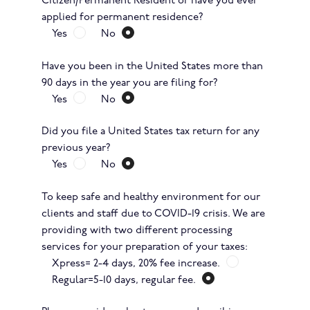
Citizen/Permanent Resident or have you ever
applied for permanent residence?
Yes
No
Have you been in the United States more than
90 days in the year you are filing for?
Yes
No
Did you file a United States tax return for any
previous year?
Yes
No
To keep safe and healthy environment for our
clients and staff due to COVID-19 crisis. We are
providing with two different processing
services for your preparation of your taxes:
Xpress= 2-4 days, 20% fee increase.
Regular=5-10 days, regular fee.