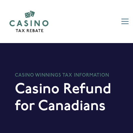
CASINO WINNINGS TAX INFORMATION
Casino Refund
for Canadians