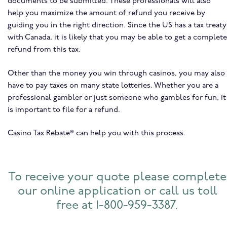
documents to be submitted. These professionals will also
help you maximize the amount of refund you receive by
guiding you in the right direction. Since the US has a tax treaty
with Canada, it is likely that you may be able to get a complete
refund from this tax.
Other than the money you win through casinos, you may also
have to pay taxes on many state lotteries. Whether you are a
professional gambler or just someone who gambles for fun, it
is important to file for a refund.
Casino Tax Rebate® can help you with this process.
To receive your quote please complete
our online application or call us toll
free at 1-800-959-3387.