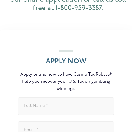
free at 1-800-959-3387.
APPLY NOW
Apply online now to have
Casino Tax Rebate®
help you recover your U.S. Tax on gambling
winnings: