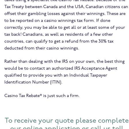
taxes
using a specialist like Casino Tax Rebate. Because of the
Tax Treaty between Canada and the USA, Canadian citizens can
offset their gambling losses against their winnings. These are
to be reported on a
casino winnings tax form
. If done
correctly, you may be able to get all or at least some of your
tax back! Canadians, as well as residents of a few other
countries, can qualify to get a refund from the 30% tax
deducted from their casino winnings.
Rather than dealing with the IRS on your own, the best thing
would be to contact an authorized IRS Acceptance Agent
qualified to provide you with an Individual Taxpayer
Identification Number (ITIN).
Casino Tax Rebate® is just such a firm.
To receive your quote please complete
our online application or call us toll