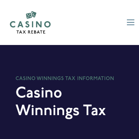
CASINO WINNINGS TAX INFORMATION
Casino
Winnings Tax