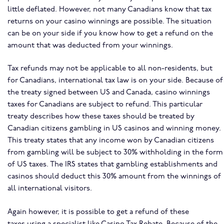
little deflated. However, not many Canadians know that tax
returns on your casino winnings are possible. The situation
can be on your side if you know how to get a refund on the
amount that was deducted from your winnings.
Tax refunds may not be applicable to all non-residents, but
for Canadians, international tax law is on your side. Because of
the treaty signed between US and Canada, casino winnings
taxes for Canadians are subject to refund. This particular
treaty describes how these taxes should be treated by
Canadian citizens gambling in US casinos and winning money.
This treaty states that any income won by Canadian citizens
from gambling will be subject to 30% withholding in the form
of US taxes. The IRS states that gambling establishments and
casinos should deduct this 30% amount from the winnings of
all international visitors.
Again however, it is possible to
get a refund of these