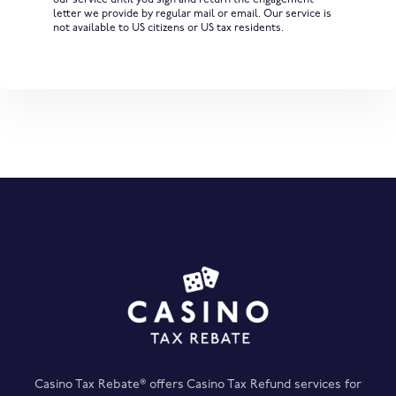
our service until you sign and return the engagement
letter we provide by regular mail or email. Our service is
not available to US citizens or US tax residents.
Casino Tax Rebate® offers Casino Tax Refund services for