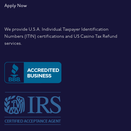
Apply Now
We provide U.S.A. Individual Taxpayer Identification
Numbers (ITIN) certifications and US Casino Tax Refund
services.