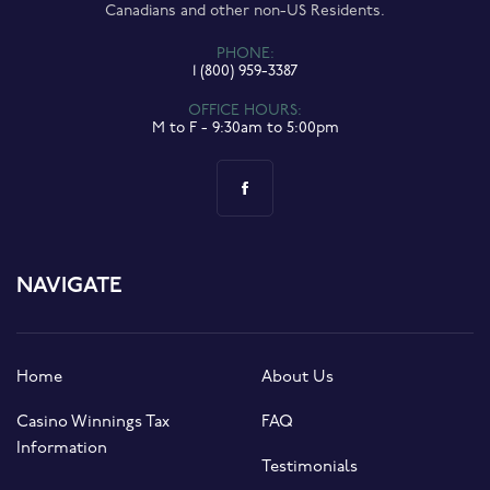
Canadians and other non-US Residents.
PHONE:
1 (800) 959-3387
OFFICE HOURS:
M to F - 9:30am to 5:00pm
NAVIGATE
Home
About Us
Casino Winnings Tax
FAQ
Information
Testimonials