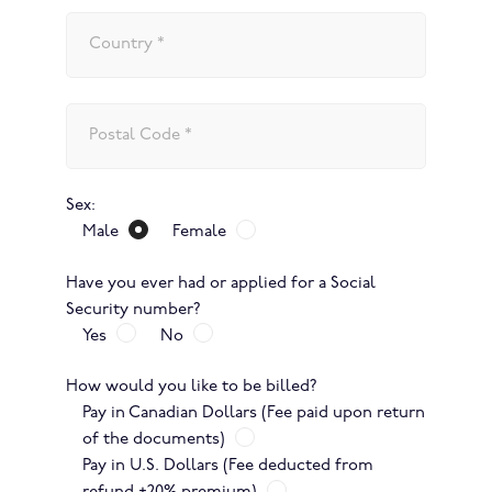
Sex:
Male
Female
Have you ever had or applied for a Social
Security number?
Yes
No
How would you like to be billed?
Pay in Canadian Dollars (Fee paid upon return
of the documents)
Pay in U.S. Dollars (Fee deducted from