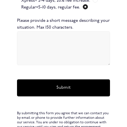
Xpress= 2-4 days, 20% fee increase.
Regular=5-10 days, regular fee.
Please provide a short message describing your
situation. Max 150 characters.
By submitting this form you agree that we can contact you
by email or phone to provide further information about
our service. You are under no obligation to continue with