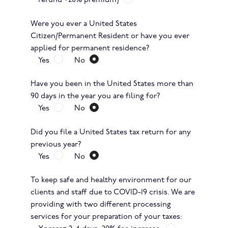
refund +20% premium)
Were you ever a United States
Citizen/Permanent Resident or have you ever
applied for permanent residence?
Yes
No
Have you been in the United States more than
90 days in the year you are filing for?
Yes
No
Did you file a United States tax return for any
previous year?
Yes
No
To keep safe and healthy environment for our
clients and staff due to COVID-19 crisis. We are
providing with two different processing
services for your preparation of your taxes: