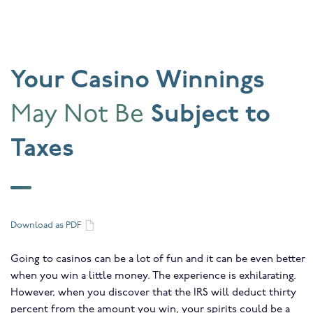
Your Casino Winnings
May Not Be
Subject to
Taxes
Download as PDF
Going to casinos can be a lot of fun and it can be even better
when you win a little money. The experience is exhilarating.
However, when you discover that the IRS will deduct thirty
percent from the amount you win, your spirits could be a